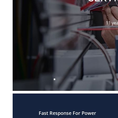
11 yea
Fast Response For Power