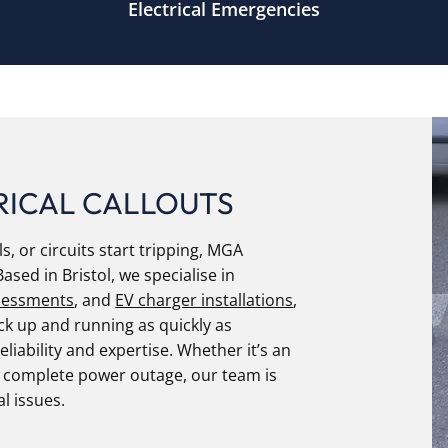
Electrical Emergencies
RICAL CALLOUTS
s, or circuits start tripping, MGA
Based in Bristol, we specialise in
sessments
, and
EV charger installations
,
k up and running as quickly as
eliability and expertise. Whether it’s an
a complete power outage, our team is
al issues.