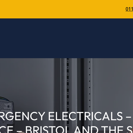
011
RGENCY ELECTRICALS – 
CE – BRISTOL AND THE