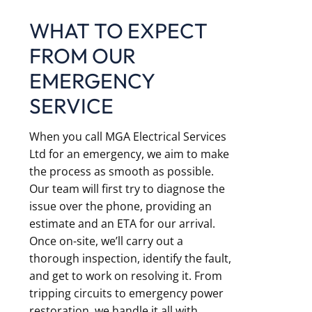
WHAT TO EXPECT
FROM OUR
EMERGENCY
SERVICE
When you call MGA Electrical Services
Ltd for an emergency, we aim to make
the process as smooth as possible.
Our team will first try to diagnose the
issue over the phone, providing an
estimate and an ETA for our arrival.
Once on-site, we’ll carry out a
thorough inspection, identify the fault,
and get to work on resolving it. From
tripping circuits to emergency power
restoration, we handle it all with