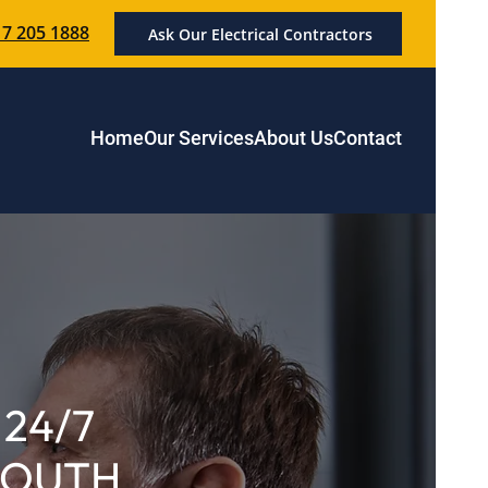
7 205 1888
Ask Our Electrical Contractors
Home
Our Services
About Us
Contact
24/7
 SOUTH