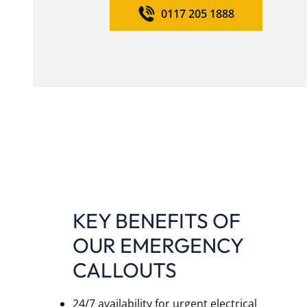
0117 205 1888
KEY BENEFITS OF
OUR EMERGENCY
CALLOUTS
24/7 availability for urgent electrical