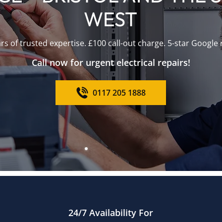
WEST
rs of trusted expertise. £100 call-out charge. 5-star Google 
Call now for urgent electrical repairs!
0117 205 1888
24/7 Availability For