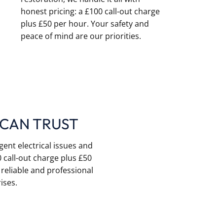
honest pricing: a £100 call-out charge
plus £50 per hour. Your safety and
peace of mind are our priorities.
 CAN TRUST
gent electrical issues and
 call-out charge plus £50
 reliable and professional
ises.