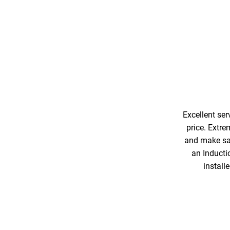
Excellent ser
price. Extre
and make saf
an Inducti
install