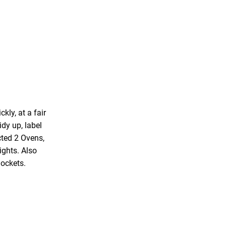
kly, at a fair
dy up, label
cted 2 Ovens,
ights. Also
ockets.