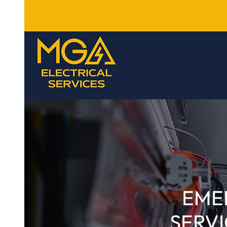
EME
SERVI