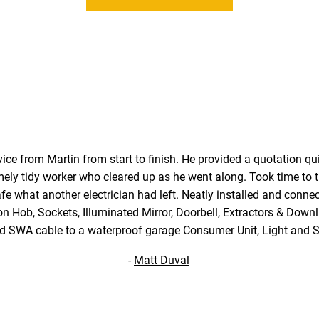
vice from Martin from start to finish. He provided a quotation quic
mely tidy worker who cleared up as he went along. Took time to ti
e what another electrician had left. Neatly installed and conne
on Hob, Sockets, Illuminated Mirror, Doorbell, Extractors & Downl
ed SWA cable to a waterproof garage Consumer Unit, Light and S
-
Matt Duval