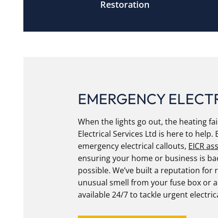
Restoration
EMERGENCY ELECT
When the lights go out, the heating fail
Electrical Services Ltd is here to help. 
emergency electrical callouts,
EICR as
ensuring your home or business is bac
possible. We’ve built a reputation for r
unusual smell from your fuse box or 
available 24/7 to tackle urgent electric