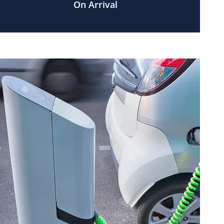
On Arrival