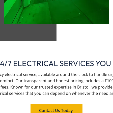
24/7 ELECTRICAL SERVICES YOU
 electrical service, available around the clock to handle ur
omfort. Our transparent and honest pricing includes a £100
fees. Known for our trusted expertise in Bristol, we provide
trical services that you can depend on whenever the need ar
Contact Us Today