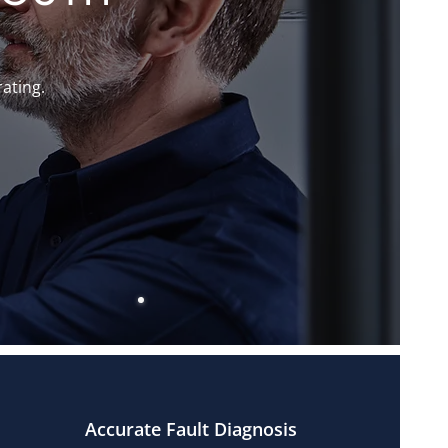
rating.
Accurate Fault Diagnosis