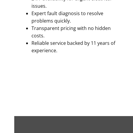
issues.
Expert fault diagnosis to resolve
problems quickly.
Transparent pricing with no hidden
costs.
Reliable service backed by 11 years of
experience.