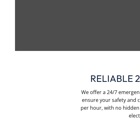
RELIABLE 
We offer a 24/7 emergency
ensure your safety and c
per hour, with no hidden 
elec