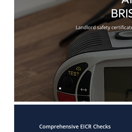
BRI
Landlord safety certifica
Comprehensive EICR Checks