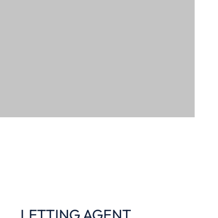
LETTING AGENT