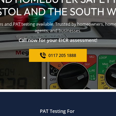
STOL AND THE SOUTH 
tes and PAT testing available. Trusted by homeowners, homeb
agents, and businesses.
Call now for your EICR assessment!
0117 205 1888
PAT Testing For