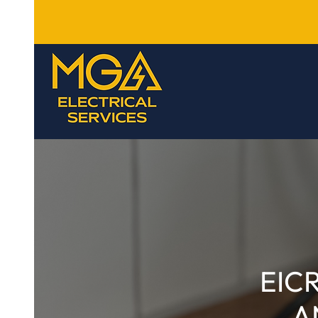
EIC
A