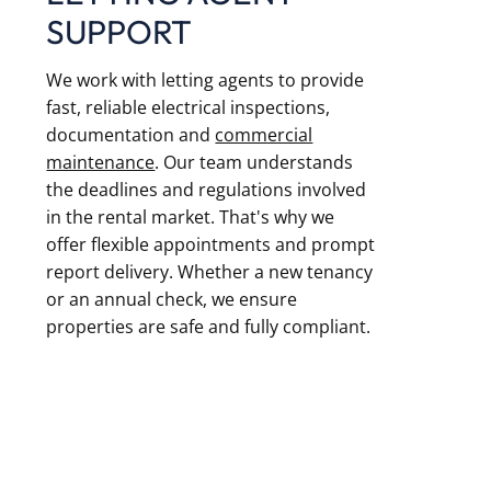
SUPPORT
We work with letting agents to provide
fast, reliable electrical inspections,
documentation and
commercial
maintenance
. Our team understands
the deadlines and regulations involved
in the rental market. That's why we
offer flexible appointments and prompt
report delivery. Whether a new tenancy
or an annual check, we ensure
properties are safe and fully compliant.