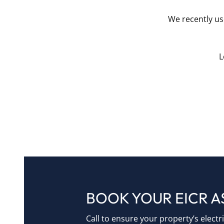
We recently use
L
BOOK YOUR EICR 
Call to ensure your property’s electr