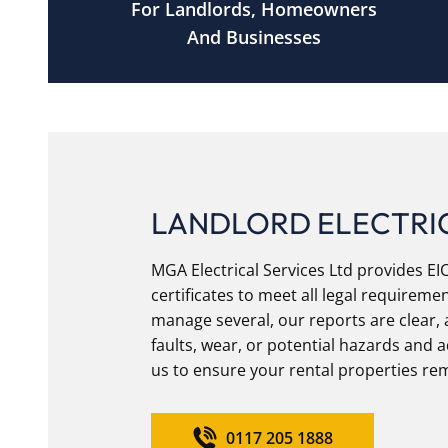
For Landlords, Homeowners
And Businesses
LANDLORD ELECTRIC
MGA Electrical Services Ltd provides E
certificates to meet all legal require
manage several, our reports are clear, 
faults, wear, or potential hazards and 
us to ensure your rental properties rem
0117 205 1888