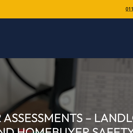
011
R ASSESSMENTS – LAND
ND HOMEBUYER SAFETY