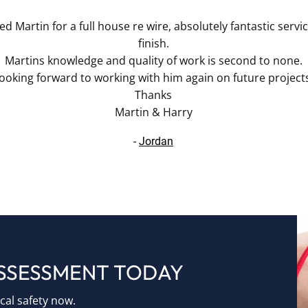
d Martin for a full house re wire, absolutely fantastic servi
finish.
Martins knowledge and quality of work is second to none.
ooking forward to working with him again on future project
Thanks
Martin & Harry
-
Jordan
ASSESSMENT TODAY
ical safety now.