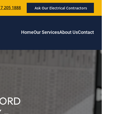
7 205 1888
Ask Our Electrical Contractors
Home
Our Services
About Us
Contact
LORD
 –