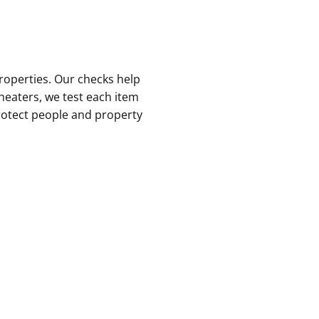
roperties. Our checks help
 heaters, we test each item
protect people and property