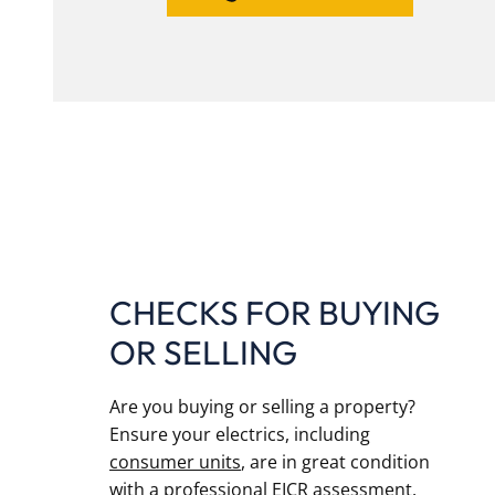
CHECKS FOR BUYING
OR SELLING
Are you buying or selling a property?
Ensure your electrics, including
consumer units
, are in great condition
with a professional EICR assessment.