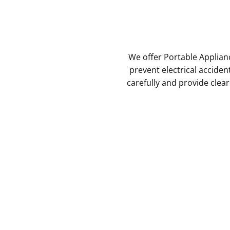
We offer Portable Applian
prevent electrical acciden
carefully and provide clea