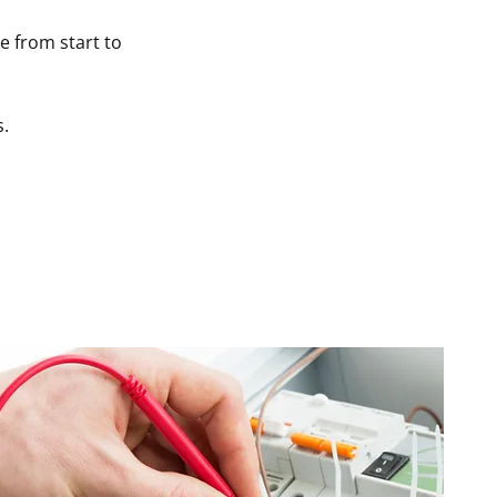
ce from start to
s.