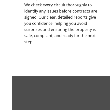
We check every circuit thoroughly to
identify any issues before contracts are
signed. Our clear, detailed reports give
you confidence, helping you avoid
surprises and ensuring the property is
safe, compliant, and ready for the next
step.