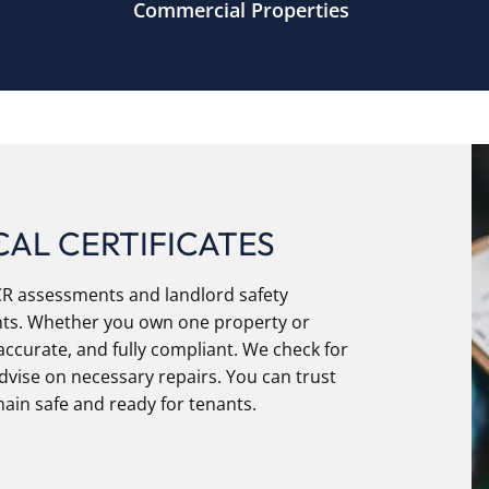
Commercial Properties
AL CERTIFICATES
ICR assessments and landlord safety
ments. Whether you own one property or
accurate, and fully compliant. We check for
advise on necessary repairs. You can trust
ain safe and ready for tenants.