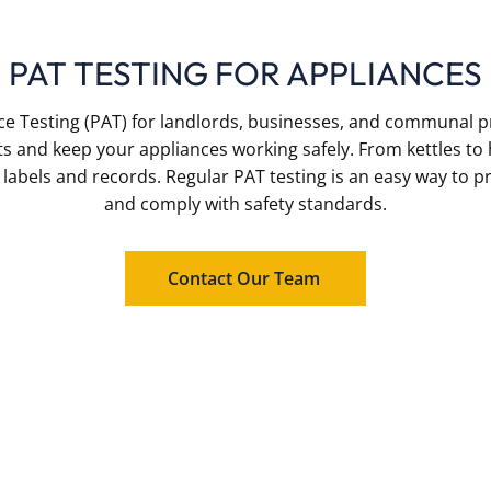
PAT TESTING FOR APPLIANCES
ce Testing (PAT) for landlords, businesses, and communal p
ts and keep your appliances working safely. From kettles to
r labels and records. Regular PAT testing is an easy way to 
and comply with safety standards.
Contact Our Team