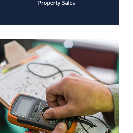
Property Sales