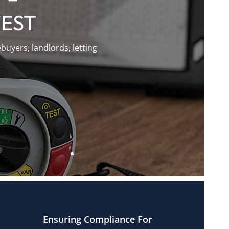
WEST
uyers, landlords, letting
Ensuring Compliance For